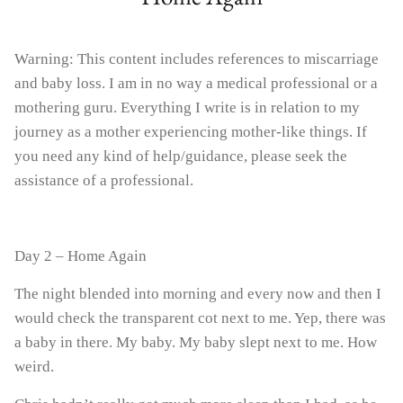
Warning: This content includes references to miscarriage
Boob Balm - Nipple Rescue
Bub Balm - Baby Skin S
and baby loss. I am in no way a medical professional or a
mothering guru. Everything I write is in relation to my
journey as a mother experiencing mother-like things. If
you need any kind of help/guidance, please seek the
assistance of a professional.
Day 2 – Home Again
The night blended into morning and every now and then I
would check the transparent cot next to me. Yep, there was
a baby in there. My baby. My baby slept next to me. How
weird.