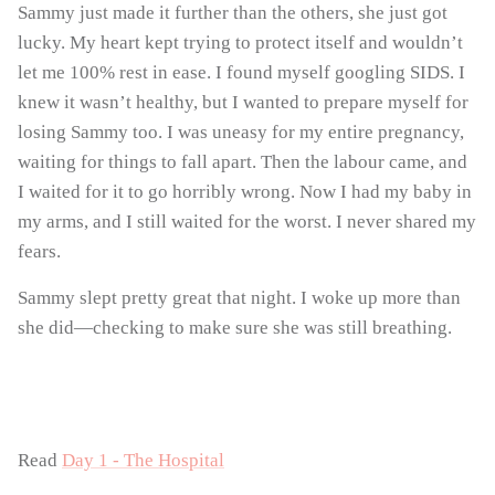
Sammy just made it further than the others, she just got
lucky. My heart kept trying to protect itself and wouldn’t
let me 100% rest in ease. I found myself googling SIDS. I
knew it wasn’t healthy, but I wanted to prepare myself for
losing Sammy too. I was uneasy for my entire pregnancy,
waiting for things to fall apart. Then the labour came, and
I waited for it to go horribly wrong. Now I had my baby in
my arms, and I still waited for the worst. I never shared my
fears.
Sammy slept pretty great that night. I woke up more than
she did—checking to make sure she was still breathing.
Read
Day 1 - The Hospital