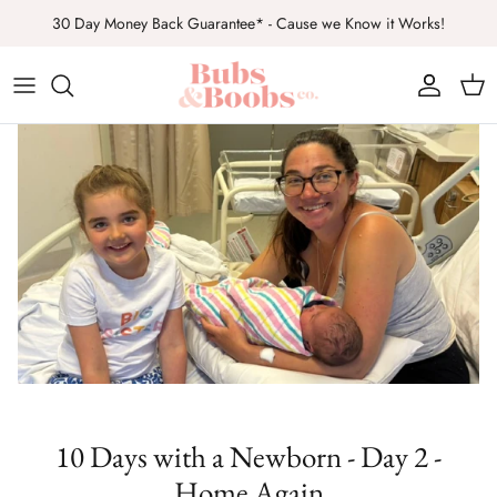
Ir
30 Day Money Back Guarantee* - Cause we Know it Works!
al
contenido
Top Sellers
Sets
Gifts
All Products
10 Days with a Newborn - Day 2 -
Home Again