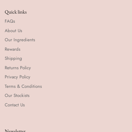
Quick links
FAQs
About Us
Our Ingredients
Rewards
Shipping
Returns Policy
Privacy Policy
Terms & Conditions
Our Stockists
Contact Us
Newsletter