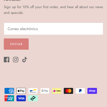
Sign up for 10% off your first order, and hear all about our news
and specials.
ENVIAR