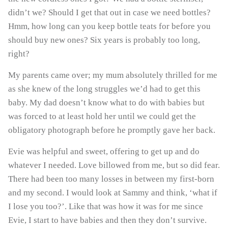
didn’t we? Should I get that out in case we need bottles?
Hmm, how long can you keep bottle teats for before you
should buy new ones? Six years is probably too long,
Last Name
right?
My parents came over; my mum absolutely thrilled for me
as she knew of the long struggles we’d had to get this
baby. My dad doesn’t know what to do with babies but
was forced to at least hold her until we could get the
SIGN ME UP!
obligatory photograph before he promptly gave her back.
Evie was helpful and sweet, offering to get up and do
NO, THANKS
whatever I needed. Love billowed from me, but so did fear.
There had been too many losses in between my first-born
and my second. I would look at Sammy and think, ‘what if
I lose you too?’. Like that was how it was for me since
Evie, I start to have babies and then they don’t survive.