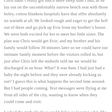
Chris hadn’t really got much more sleep than I had, as he
lay out on the uncomfortably narrow bench seat with those
holey, cotton blankets hospitals have that offer absolutely
no warmth at all. He looked rough and eager to get the hell
out of there and go pick up Evie from my brother’s house.
We were both excited for her to meet her little sister. The
plan was Chris would get Evie, and my brother and his
family would follow 30 minutes later so we could have our
intimate family moment before the visitors rolled in, but
just after Chris left the midwife told me we would be
discharged in an hour. What? It was 8am. I had just had a
baby the night before and they were already kicking us
out? I guess this is what happens the second time around.
But I had people coming. Text messages were flying at me
from all sides of the city, wanting to know when they
could come and visit.