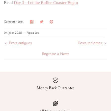
Read
Day 3 - Let the Roller-Coaster Begin
Compartir
Tuitear
Hacer
Compartir este:
pin
04 julio 2025 —
Pippa Lee
Posts antiguos
Posts recientes
Regresar a News
Money Back Guarantee