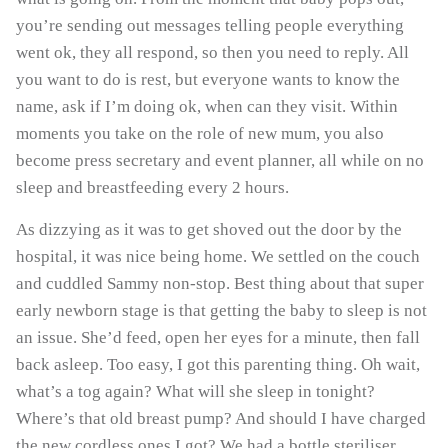
you’re sending out messages telling people everything
went ok, they all respond, so then you need to reply. All
you want to do is rest, but everyone wants to know the
name, ask if I’m doing ok, when can they visit. Within
moments you take on the role of new mum, you also
become press secretary and event planner, all while on no
sleep and breastfeeding every 2 hours.
As dizzying as it was to get shoved out the door by the
hospital, it was nice being home. We settled on the couch
and cuddled Sammy non-stop. Best thing about that super
early newborn stage is that getting the baby to sleep is not
an issue. She’d feed, open her eyes for a minute, then fall
GET 10% OFF YOUR
back asleep. Too easy, I got this parenting thing. Oh wait,
FIRST ORDER
what’s a tog again? What will she sleep in tonight?
Where’s that old breast pump? And should I have charged
Sign up to receive your discount.
the new cordless ones I got? We had a bottle steriliser,