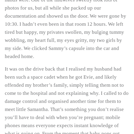
photos for us, but all while she packed up our
documentation and showed us the door. We were gone by
10:30. I hadn’t even been in that room 12 hours. We left
tired but happy, my privates swollen, my bulging tummy
wobbling, my heart full, my eyes gritty, my two girls by
my side. We clicked Sammy’s capsule into the car and
headed home.
It was on the drive back that I realised my husband had
been such a space cadet when he got Evie, and likely
offended my brother’s family, simply telling them not to
come to the hospital and not explaining why. I called to do
damage control and organised another time for them to
meet little Samantha. That’s something you don’t realise
you’ll have to deal with when you’re pregnant; mobile
phones means everyone expects instant knowledge of
what is going on. From the moment that baby pops out,