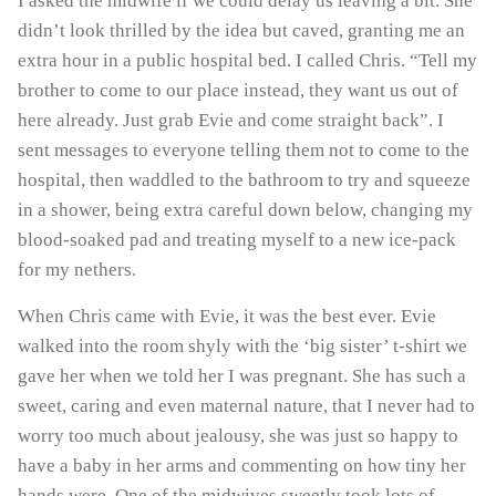
I asked the midwife if we could delay us leaving a bit. She
didn’t look thrilled by the idea but caved, granting me an
extra hour in a public hospital bed. I called Chris. “Tell my
brother to come to our place instead, they want us out of
here already. Just grab Evie and come straight back”. I
sent messages to everyone telling them not to come to the
hospital, then waddled to the bathroom to try and squeeze
in a shower, being extra careful down below, changing my
blood-soaked pad and treating myself to a new ice-pack
for my nethers.
When Chris came with Evie, it was the best ever. Evie
walked into the room shyly with the ‘big sister’ t-shirt we
gave her when we told her I was pregnant. She has such a
sweet, caring and even maternal nature, that I never had to
worry too much about jealousy, she was just so happy to
have a baby in her arms and commenting on how tiny her
hands were. One of the midwives sweetly took lots of