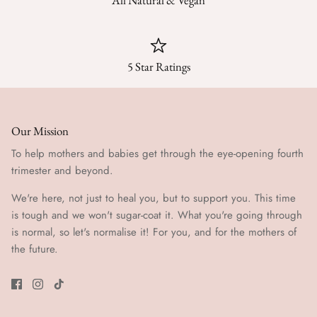
All Natural & Vegan
5 Star Ratings
Our Mission
To help mothers and babies get through the eye-opening fourth
trimester and beyond.
We're here, not just to heal you, but to support you. This time
is tough and we won't sugar-coat it. What you're going through
is normal, so let's normalise it! For you, and for the mothers of
the future.